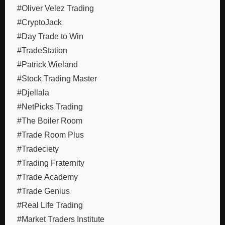
#Oliver Velez Trading
#CryptoJack
#Day Trade to Win
#TradeStation
#Patrick Wieland
#Stock Trading Master
#Djellala
#NetPicks Trading
#The Boiler Room
#Trade Room Plus
#Tradeciety
#Trading Fraternity
#Trade Academy
#Trade Genius
#Real Life Trading
#Market Traders Institute