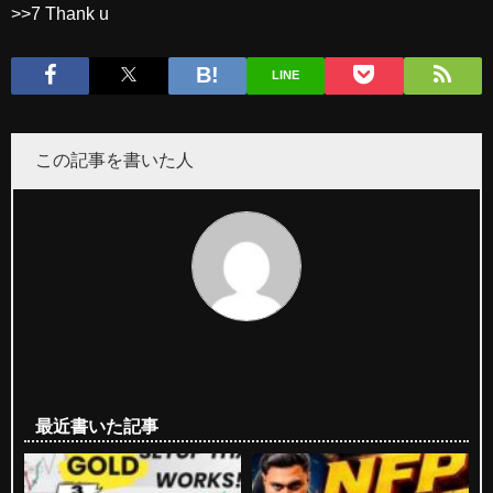
>>7 Thank u
LINE
この記事を書いた人
最近書いた記事