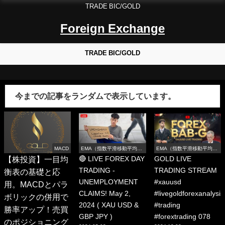
TRADE BIC/GOLD
Foreign Exchange
TRADE BIC/GOLD
今までの記事をランダムで表示しています。
MACD
EMA（指数平滑移動平均
EMA（指数平滑移動平均
線）
線）
【株投資】一目均
🔴 LIVE FOREX DAY
GOLD LIVE
TRADING -
TRADING STREAM
衡表の基礎と応
UNEMPLOYMENT
#xauusd
用。MACDとパラ
CLAIMS! May 2,
#livegoldforexanalysis
ボリックの併用で
2024 ( XAU USD &
#trading
勝率アップ！売買
GBP JPY )
#forextrading 078
のポジショニング