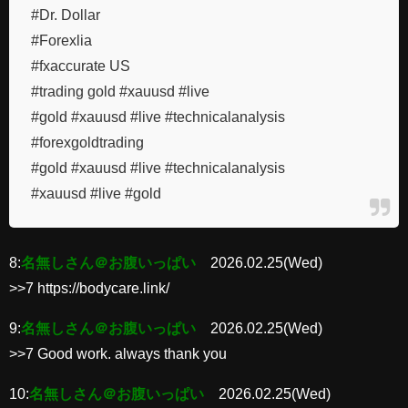
#Dr. Dollar
#Forexlia
#fxaccurate US
#trading gold #xauusd #live
#gold #xauusd #live #technicalanalysis
#forexgoldtrading
#gold #xauusd #live #technicalanalysis
#xauusd #live #gold
8:
名無しさん＠お腹いっぱい
2026.02.25(Wed)
>>7 https://bodycare.link/
9:
名無しさん＠お腹いっぱい
2026.02.25(Wed)
>>7 Good work. always thank you
10:
名無しさん＠お腹いっぱい
2026.02.25(Wed)