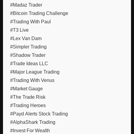
#Madaz Trader
#Bitcoin Trading Challenge
#Trading With Paul
#T3 Live
#Lex Van Dam
#Simpler Trading
#Shadow Trader
#Trade Ideas LLC
#Major League Trading
#Trading With Venus
#Market Gauge
#The Trade Risk
#Trading Heroes
#Payd Alerts Stock Trading
#AlphaShark Trading
#Invest For Wealth