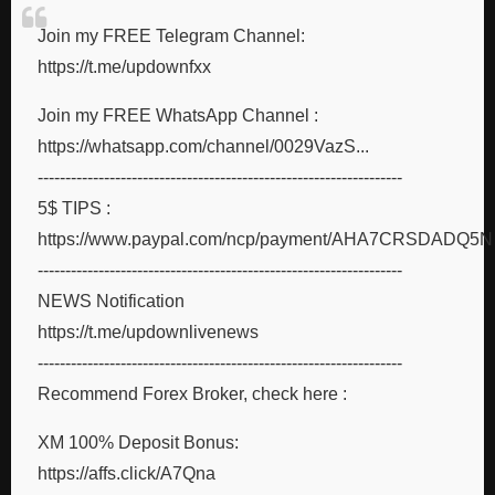
Join my FREE Telegram Channel:
https://t.me/updownfxx
Join my FREE WhatsApp Channel :
https://whatsapp.com/channel/0029VazS...
------------------------------------------------------------------
5$ TIPS :
https://www.paypal.com/ncp/payment/AHA7CRSDADQ5N
------------------------------------------------------------------
NEWS Notification
https://t.me/updownlivenews
------------------------------------------------------------------
Recommend Forex Broker, check here :
XM 100% Deposit Bonus:
https://affs.click/A7Qna