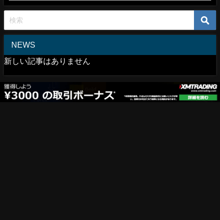
NEWS
新しい記事はありません