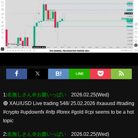
LINE
1:
名無しさん＠お腹いっぱい
2026.02.25(Wed)
🔴 XAU/USD Live trading 548/ 25.02.2026 #xauusd #trading
#crypto #updownfx #nfp #forex #gold #cpi seems to be a hot
topic
2:
名無しさん＠お腹いっぱい
2026.02.25(Wed)