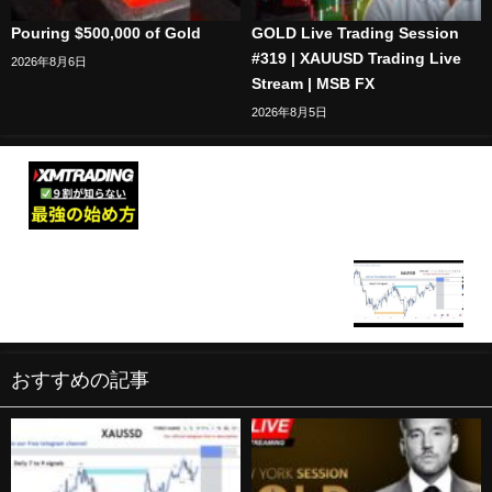
Pouring $500,000 of Gold
GOLD Live Trading Session
#319 | XAUUSD Trading Live
2026年8月6日
Stream | MSB FX
2026年8月5日
XMの口座開設~トレードのやり方まで【XM
Trading】始め方完全版
XAU/USD BTC/USD Live trading session /
25.02.2026 #xauusd #btcusd #gold #forex #nfp
#cpi #stocks
おすすめの記事