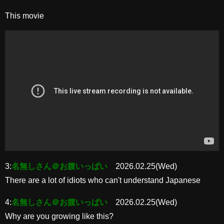
This movie
3:
名無しさん＠お腹いっぱい
2026.02.25(Wed)
There are a lot of idiots who can't understand Japanese
4:
名無しさん＠お腹いっぱい
2026.02.25(Wed)
Why are you growing like this?