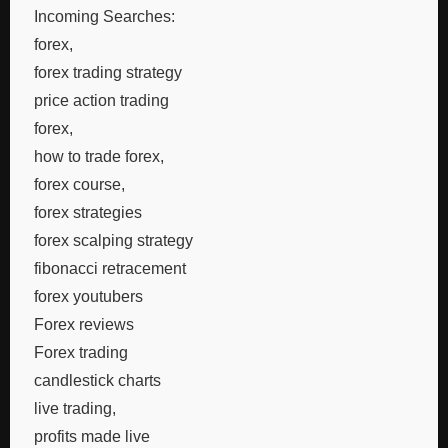
Incoming Searches:
forex,
forex trading strategy
price action trading
forex,
how to trade forex,
forex course,
forex strategies
forex scalping strategy
fibonacci retracement
forex youtubers
Forex reviews
Forex trading
candlestick charts
live trading,
profits made live