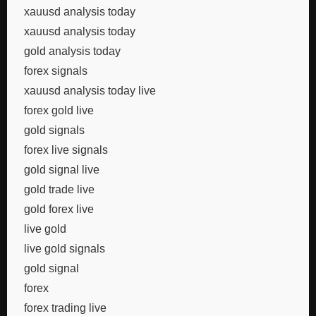
xauusd analysis today
xauusd analysis today
gold analysis today
forex signals
xauusd analysis today live
forex gold live
gold signals
forex live signals
gold signal live
gold trade live
gold forex live
live gold
live gold signals
gold signal
forex
forex trading live