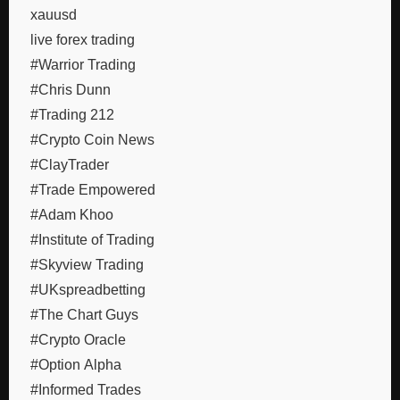
xauusd
live forex trading
#Warrior Trading
#Chris Dunn
#Trading 212
#Crypto Coin News
#ClayTrader
#Trade Empowered
#Adam Khoo
#Institute of Trading
#Skyview Trading
#UKspreadbetting
#The Chart Guys
#Crypto Oracle
#Option Alpha
#Informed Trades