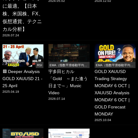
2024.05.02
2024.12.02
に最適。【日本
株、米国株、FX、
仮想通貨、テクニ
カル分析】
2026.07.24
RSI
EMA（指数平滑移動平均
EMA（指数平滑移動平均
線）
線）
🟩 Deeper Analysis
宇多田ヒカル
GOLD XAUUSD
GOLD XAUUSD 21 -
「Gold ～また逢う
Trading Strategy
25 April
日まで～」Music
MONDAY 6 OCT |
2025.04.19
Video
XAUUSD Analysis
2026.07.14
MONDAY 6 OCT |
GOLD Forecast
MONDAY
2025.10.04