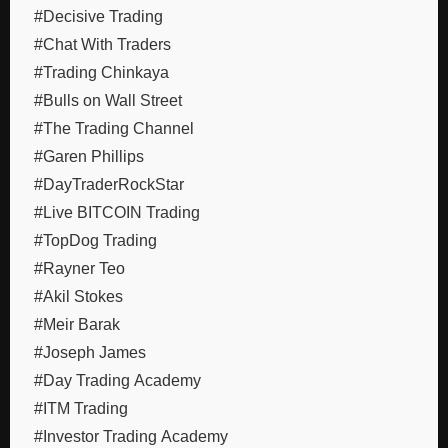
#Decisive Trading
#Chat With Traders
#Trading Chinkaya
#Bulls on Wall Street
#The Trading Channel
#Garen Phillips
#DayTraderRockStar
#Live BITCOIN Trading
#TopDog Trading
#Rayner Teo
#Akil Stokes
#Meir Barak
#Joseph James
#Day Trading Academy
#ITM Trading
#Investor Trading Academy