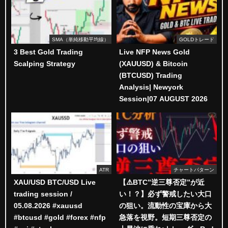
SMA（単純移動平均線）
GOLDトレード
3 Best Gold Trading
Live NFP News Gold
Scalping Strategy
(XAUUSD) & Bitcoin
(BTCUSD) Trading
Analysis| Newyork
Session|07 AUGUST 2026
ATR
チャートパターン
XAU/USD BTC/USD Live
【⚠️BTC”逆三尊否定”が近
trading session /
い！？】必ず警戒したい大口
05.08.2026 #xauusd
の狙い。流動性の宝庫から大
#btcusd #gold #forex #nfp
急落を視野。短期三尊否定の