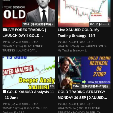
SMA（単純移動平均線）
GOLDトレード
🔴LIVE FOREX TRADING |
Live XAUUSD GOLD- My
LAUNCH DAY!! GOLD
Trading Strategy- 19/6
GAMEPLAN | LTA CONCEPTS |
1:名無しさん＠お腹いっぱい
1:名無しさん＠お腹いっぱい
2024.04.18(Thu) 🔴LIVE FOREX
2024.06.19(Wed) Live XAUUSD GOLD-
18/04 | XAU USD, NASDAQ,
TRADING | LAUNCH DAY...
My Trading Strategy- 1...
EUR USD
RSI
EMA（指数平滑移動平均線）
🟩 GOLD XAUUSD Analysis 11
GOLD TRADING STRATEGY
- 13 June
MONDAY 30 SEP | XAUUSD
ANALYSIS MONDAY 30 SEP |
1:名無しさん＠お腹いっぱい
1:名無しさん＠お腹いっぱい
2025.06.12(Thu) 🟩 GOLD XAUUSD
2024.09.29(Sun) GOLD TRADING
XAUUSD FORECAST MONDAY
Analysis 11 - 13 J...
STRATEGY MONDAY 30 SEP | XA...