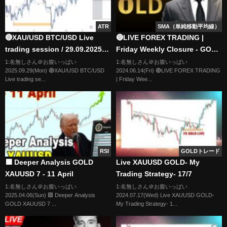
ATR
SMA（単純移動平均線）
🔴XAU/USD BTC/USD Live
🔴LIVE FOREX TRADING |
trading session / 29.09.2025
Friday Weekly Closure - GOLD
#xauusd #btcusd #gold #forex
| LTA CONCEPTS | 14/06 | XAU
1:名無しさん＠お腹いっぱい
1:名無しさん＠お腹いっぱい
2025.09.29(Mon) 🔴XAU/USD BTC/USD
2024.06.14(Fri) 🔴LIVE FOREX TRADING
#nfp #cpi #stocks
USD, NASDAQ, EUR USD
Live trading se...
| Friday Wee...
RSI
GOLDトレード
🟩 Deeper Analysis GOLD
Live XAUUSD GOLD- My
XAUUSD 7 - 11 April
Trading Strategy- 17/7
1:名無しさん＠お腹いっぱい
1:名無しさん＠お腹いっぱい
2025.04.06(Sun) 🟩 Deeper Analysis
2024.07.17(Wed) Live XAUUSD GOLD-
GOLD XAUUSD 7 ...
My Trading Strategy- 1...