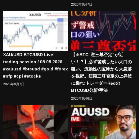
2026年8月7日
XAU/USD BTC/USD Live
【⚠️BTC”逆三尊否定”が近
trading session / 05.08.2026
い！？】必ず警戒したい大口の
#xauusd #btcusd #gold #forex
狙い。流動性の宝庫から大急落
#nfp #cpi #stocks
を視野。短期三尊否定の上昇波
に乗れ:トレーダーRedの
2026年8月7日
BTCUSD分析/手法
2026年8月6日