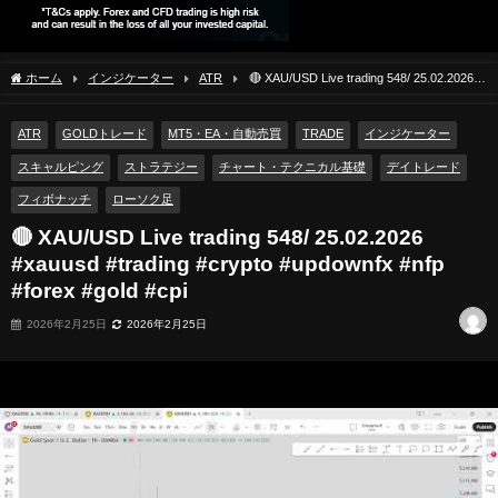
ホーム
インジケーター
ATR
🔴 XAU/USD Live trading 548/ 25.02.2026
#xauusd #trading #crypto #updownfx #nfp #forex #gold #cpi
ATR
GOLDトレード
MT5・EA・自動売買
TRADE
インジケーター
スキャルピング
ストラテジー
チャート・テクニカル基礎
デイトレード
フィボナッチ
ローソク足
🔴 XAU/USD Live trading 548/ 25.02.2026
#xauusd #trading #crypto #updownfx #nfp
#forex #gold #cpi
2026年2月25日
2026年2月25日