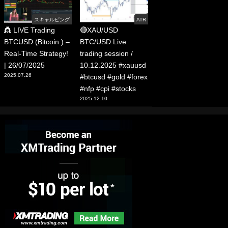
スキャルピング
ATR
👸 LIVE Trading
🔴XAU/USD
BTCUSD (Bitcoin ) –
BTC/USD Live
Real-Time Strategy!
trading session /
| 26/07/2025
10.12.2025 #xauusd
2025.07.26
#btcusd #gold #forex
#nfp #cpi #stocks
2025.12.10