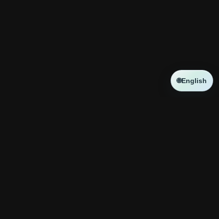
🌐
English
NEWS
新しい記事はありません
コラボ
新しい記事はありません
神殿攻略