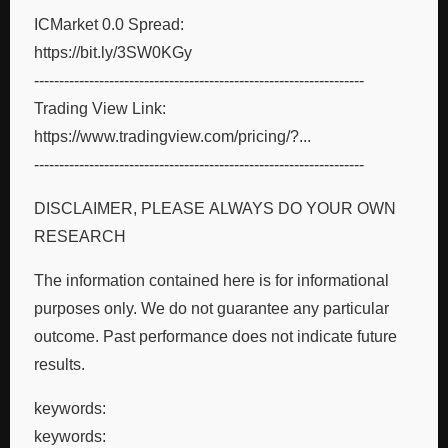
ICMarket 0.0 Spread:
https://bit.ly/3SW0KGy
------------------------------------------------------------------
Trading View Link:
https://www.tradingview.com/pricing/?...
------------------------------------------------------------------
DISCLAIMER, PLEASE ALWAYS DO YOUR OWN
RESEARCH
The information contained here is for informational
purposes only. We do not guarantee any particular
outcome. Past performance does not indicate future
results.
keywords:
keywords: