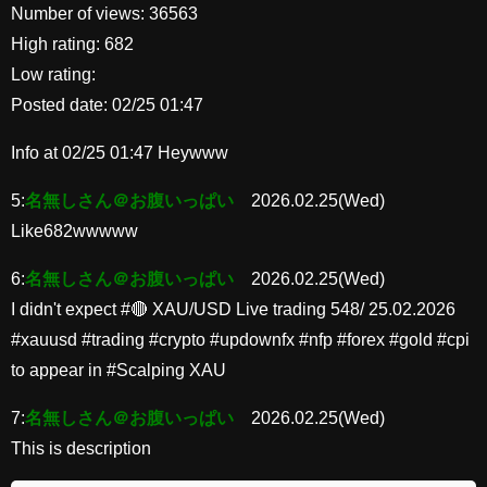
Number of views: 36563
High rating: 682
Low rating:
Posted date: 02/25 01:47
Info at 02/25 01:47 Heywww
5:
名無しさん＠お腹いっぱい
2026.02.25(Wed)
Like682wwwww
6:
名無しさん＠お腹いっぱい
2026.02.25(Wed)
I didn't expect #🔴 XAU/USD Live trading 548/ 25.02.2026
#xauusd #trading #crypto #updownfx #nfp #forex #gold #cpi
to appear in #Scalping XAU
7:
名無しさん＠お腹いっぱい
2026.02.25(Wed)
This is description