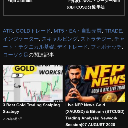
#cpi #stocks
上昇波に乗れ:トレーダーRed
のBTCUSD分析/手法
ATR
,
GOLDトレード
,
MT5・EA・自動売買
,
TRADE
,
インジケーター
,
スキャルピング
,
ストラテジー
,
チャ
ート・テクニカル基礎
,
デイトレード
,
フィボナッチ
,
ローソク足
の関連記事
3 Best Gold Trading Scalping
Live NFP News Gold
Strategy
(XAUUSD) & Bitcoin (BTCUSD)
Trading Analysis| Newyork
2026年8月8日
Session|07 AUGUST 2026