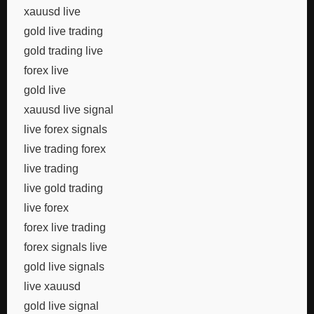
xauusd live
gold live trading
gold trading live
forex live
gold live
xauusd live signal
live forex signals
live trading forex
live trading
live gold trading
live forex
forex live trading
forex signals live
gold live signals
live xauusd
gold live signal