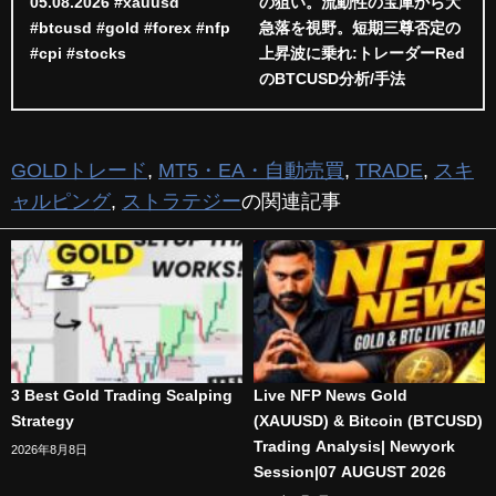
05.08.2026 #xauusd
の狙い。流動性の宝庫から大
#btcusd #gold #forex #nfp
急落を視野。短期三尊否定の
#cpi #stocks
上昇波に乗れ:トレーダーRed
のBTCUSD分析/手法
GOLDトレード
,
MT5・EA・自動売買
,
TRADE
,
スキ
ャルピング
,
ストラテジー
の関連記事
3 Best Gold Trading Scalping
Live NFP News Gold
Strategy
(XAUUSD) & Bitcoin (BTCUSD)
Trading Analysis| Newyork
2026年8月8日
Session|07 AUGUST 2026