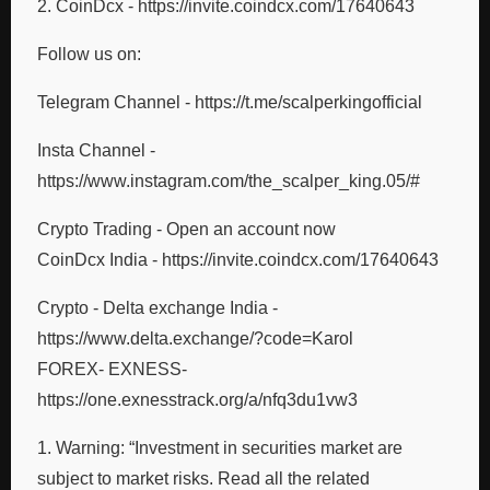
2. CoinDcx - https://invite.coindcx.com/17640643
Follow us on:
Telegram Channel - https://t.me/scalperkingofficial
Insta Channel -
https://www.instagram.com/the_scalper_king.05/#
Crypto Trading - Open an account now
CoinDcx India - https://invite.coindcx.com/17640643
Crypto - Delta exchange India -
https://www.delta.exchange/?code=Karol
FOREX- EXNESS-
https://one.exnesstrack.org/a/nfq3du1vw3
1. Warning: “Investment in securities market are
subject to market risks. Read all the related