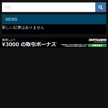
NEWS
新しい記事はありません