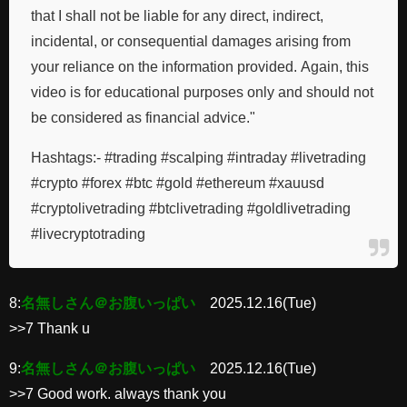
that I shall not be liable for any direct, indirect,
incidental, or consequential damages arising from
your reliance on the information provided. Again, this
video is for educational purposes only and should not
be considered as financial advice."
Hashtags:- #trading #scalping #intraday #livetrading
#crypto #forex #btc #gold #ethereum #xauusd
#cryptolivetrading #btclivetrading #goldlivetrading
#livecryptotrading
8:
名無しさん＠お腹いっぱい
2025.12.16(Tue)
>>7 Thank u
9:
名無しさん＠お腹いっぱい
2025.12.16(Tue)
>>7 Good work. always thank you