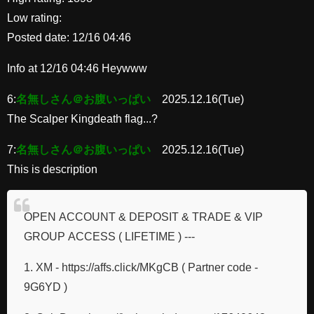
Low rating:
Posted date: 12/16 04:46
Info at 12/16 04:46 Heywww
6:
名無しさん＠お腹いっぱい
2025.12.16(Tue)
The Scalper Kingdeath flag...?
7:
名無しさん＠お腹いっぱい
2025.12.16(Tue)
This is description
OPEN ACCOUNT & DEPOSIT & TRADE & VIP
GROUP ACCESS ( LIFETIME ) ---
1. XM - https://affs.click/MKgCB ( Partner code -
9G6YD )