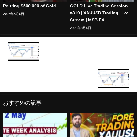
Pouring $500,000 of Gold
GOLD Live Trading Session
#319 | XAUUSD Trading Live
2026年8月6日
Stream | MSB FX
2026年8月5日
🔴XAU/USD BTC/USD Live trading session /
15.12.2025 #xauusd #btcusd #gold #forex #nfp
#cpi #stocks
🔴XAU/USD BTC/USD Live trading session /
16.12.2025 #xauusd #btcusd #gold #forex #nfp
#cpi #stocks
おすすめの記事