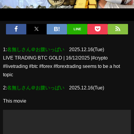
LINE
1:
名無しさん＠お腹いっぱい
2025.12.16(Tue)
LIVE TRADING BTC GOLD | 16/12/2025 |#crypto
#livetrading #btc #forex #forextrading seems to be a hot
topic
2:
名無しさん＠お腹いっぱい
2025.12.16(Tue)
This movie