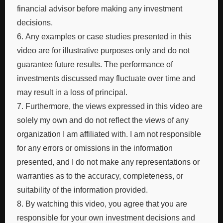
financial advisor before making any investment
decisions.
6. Any examples or case studies presented in this
video are for illustrative purposes only and do not
guarantee future results. The performance of
investments discussed may fluctuate over time and
may result in a loss of principal.
7. Furthermore, the views expressed in this video are
solely my own and do not reflect the views of any
organization I am affiliated with. I am not responsible
for any errors or omissions in the information
presented, and I do not make any representations or
warranties as to the accuracy, completeness, or
suitability of the information provided.
8. By watching this video, you agree that you are
responsible for your own investment decisions and