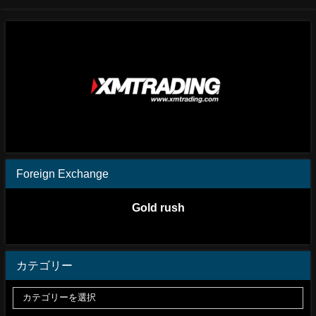
Foreign Exchange
Gold rush
カテゴリー