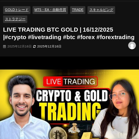
GOLDトレード
MT5・EA・自動売買
TRADE
スキャルピング
ストラテジー
LIVE TRADING BTC GOLD | 16/12/2025
|#crypto #livetrading #btc #forex #forextrading
2025年12月16日
2025年12月16日