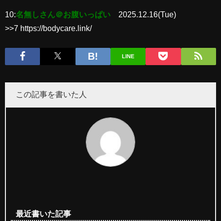
10:
名無しさん＠お腹いっぱい
2025.12.16(Tue)
>>7 https://bodycare.link/
LINE
この記事を書いた人
最近書いた記事