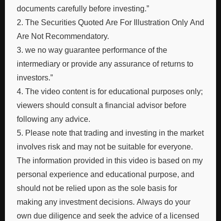
documents carefully before investing.”
2. The Securities Quoted Are For Illustration Only And
Are Not Recommendatory.
3. we no way guarantee performance of the
intermediary or provide any assurance of returns to
investors.”
4. The video content is for educational purposes only;
viewers should consult a financial advisor before
following any advice.
5. Please note that trading and investing in the market
involves risk and may not be suitable for everyone.
The information provided in this video is based on my
personal experience and educational purpose, and
should not be relied upon as the sole basis for
making any investment decisions. Always do your
own due diligence and seek the advice of a licensed