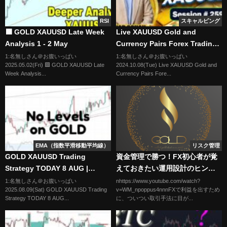
RSI
スキャルピング
🟩 GOLD XAUUSD Late Week
Live XAUUSD Gold and
Analysis 1 - 2 May
Currency Pairs Forex Trading
Free Signals | Session # 259 |
1:名無しさん＠お腹いっぱい
1:名無しさん＠お腹いっぱい
2025.05.02(Fri) 🟩 GOLD XAUUSD Late
2024.10.08(Tue) Live XAUUSD Gold and
Forex Fever
Week Analysis...
Currency Pairs Fore...
EMA（指数平滑移動平均線）
リスク管理
GOLD XAUUSD Trading
資金管理で勝つ！FX初心者が覚
Strategy TODAY 8 AUG |
えておきたい運用設計のヒント
XAUUSD Analysis TODAY 8
損切りは1％にすべき理由
1:名無しさん＠お腹いっぱい
nhttps://www.youtube.com/watch?
2025.08.09(Sat) GOLD XAUUSD Trading
v=WM_npoppus4nnnFXで利益を出すため
AUG | GOLD Forecast TODAY
Strategy TODAY 8 AUG...
に、ついつい取引手法に目が...
8 AUG