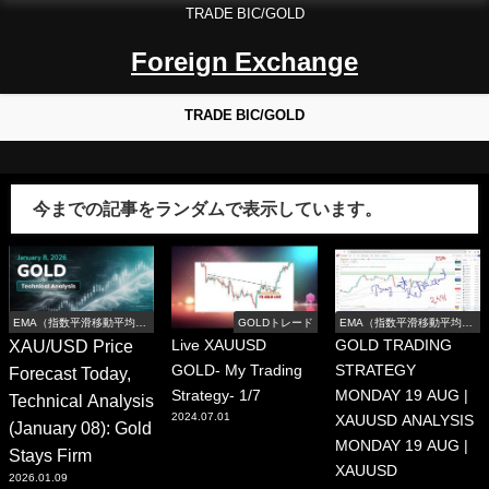
TRADE BIC/GOLD
Foreign Exchange
TRADE BIC/GOLD
今までの記事をランダムで表示しています。
EMA（指数平滑移動平均
GOLDトレード
EMA（指数平滑移動平均
線）
線）
XAU/USD Price
Live XAUUSD
GOLD TRADING
GOLD- My Trading
STRATEGY
Forecast Today,
Strategy- 1/7
MONDAY 19 AUG |
Technical Analysis
2024.07.01
XAUUSD ANALYSIS
(January 08): Gold
MONDAY 19 AUG |
Stays Firm
XAUUSD
2026.01.09