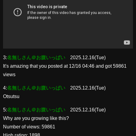
3:
名無しさん＠お腹いっぱい
2025.12.16(Tue)
It's amazing that you posted at 12/16 04:46 and got 59861
views
4:
名無しさん＠お腹いっぱい
2025.12.16(Tue)
Otsutsu
5:
名無しさん＠お腹いっぱい
2025.12.16(Tue)
Why are you growing like this?
Number of views: 59861
High rating: 1898