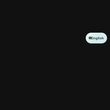
🌐
English
NEWS
新しい記事はありません
コラボ
新しい記事はありません
神殿攻略