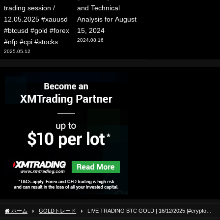
trading session /
and Technical
12.05.2025 #xauusd
Analysis for August
#btcusd #gold #forex
15, 2024
2024.08.16
#nfp #cpi #stocks
2025.05.12
ホーム
GOLDトレード
LIVE TRADING BTC GOLD | 16/12/2025 |#crypto
#livetrading #btc #forex #forextrading