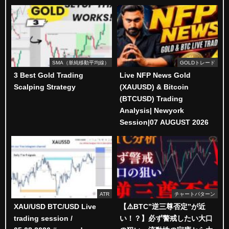
SMA（単純移動平均線）
GOLDトレード
3 Best Gold Trading
Live NFP News Gold
Scalping Strategy
(XAUUSD) & Bitcoin
(BTCUSD) Trading
Analysis| Newyork
Session|07 AUGUST 2026
ATR
チャートパターン
XAU/USD BTC/USD Live
【⚠️BTC”逆三尊否定”が近
trading session /
い！？】必ず警戒したい大口