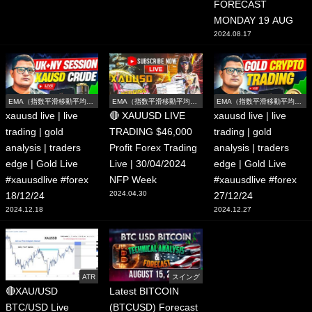
FORECAST
MONDAY 19 AUG
2024.08.17
EMA（指数平滑移動平均
EMA（指数平滑移動平均
EMA（指数平滑移動平均
線）
線）
線）
xauusd live | live
🔴 XAUUSD LIVE
xauusd live | live
trading | gold
TRADING $46,000
trading | gold
analysis | traders
Profit Forex Trading
analysis | traders
edge | Gold Live
Live | 30/04/2024
edge | Gold Live
#xauusdlive #forex
NFP Week
#xauusdlive #forex
2024.04.30
18/12/24
27/12/24
2024.12.18
2024.12.27
ATR
スイング
🔴XAU/USD
Latest BITCOIN
BTC/USD Live
(BTCUSD) Forecast