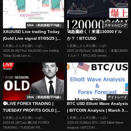
SMA（単純移動平均線）
スキャルピング
XAU/USD Live trading Today
🚀急騰続く！来週130000ドル
|Gold Live signal 07/05/25 |
か？！BTCUSD
Forex & Gold Signals|Live
1:名無しさん＠お腹いっぱい
1:名無しさん＠お腹いっぱい
2025.05.08(Thu) XAU/USD Live trading
2025.10.05(Sun) 🚀急騰続く！来週130000
Forex Trading
Today |Gold Live si...
ドルか？！BTCUSD seems ...
SMA（単純移動平均線）
デイトレード
🔴LIVE FOREX TRADING |
BTC USD Elliott Wave Analysis
TUESDAY PROFITS GOLD |
| BITCOIN Analysis | March 30
LTA CONCEPTS | 18/06 | XAU
2025 | BITCOIN | BTCUSD
1:名無しさん＠お腹いっぱい
1:名無しさん＠お腹いっぱい
2024.06.18(Tue) 🔴LIVE FOREX
2025.03.31(Mon) BTC USD Elliott Wave
USD, NASDAQ, EUR USD
TRADING | TUESDAY PR...
Analysis | BITCOIN ...