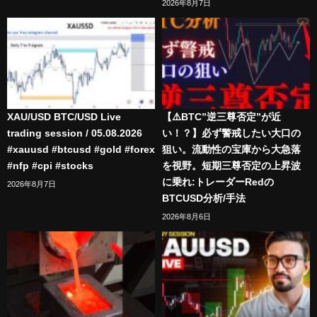
2026年8月7日
XAU/USD BTC/USD Live
【⚠️BTC”逆三尊否定”が近
trading session / 05.08.2026
い！？】必ず警戒したい大口の
#xauusd #btcusd #gold #forex
狙い。流動性の宝庫から大急落
#nfp #cpi #stocks
を視野。短期三尊否定の上昇波
に乗れ:トレーダーRedの
2026年8月7日
BTCUSD分析/手法
2026年8月6日