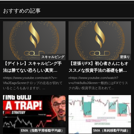
おすすめの記事
スキャルピング
逆張り
【デイトレ】スキャルピング手
【逆張りFX】初心者さんにもオ
法は勝てない恐ろしい真実
ススメな投資手法の基礎を解
#shorts #デイトレ #スキャルピ
説。
nhttps://www.youtube.com/watch?v=-
nhttps://www.youtube.com/watch?
VfaJEagvScnnnテロップの左右が切れて
v=uYnk8u8oJ6knnn一般的にはFXでリス
ング
いるところもありますが、...
クの高い投資手法と言われて...
EMA（指数平滑移動平均線）
SMA（単純移動平均線）