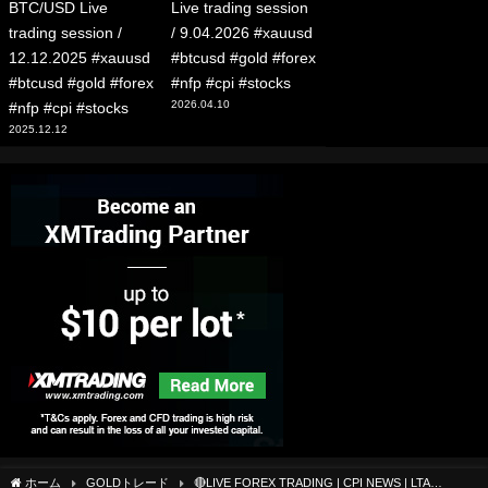
BTC/USD Live
Live trading session
trading session /
/ 9.04.2026 #xauusd
12.12.2025 #xauusd
#btcusd #gold #forex
#btcusd #gold #forex
#nfp #cpi #stocks
2026.04.10
#nfp #cpi #stocks
2025.12.12
ホーム
GOLDトレード
🔴LIVE FOREX TRADING | CPI NEWS | LTA