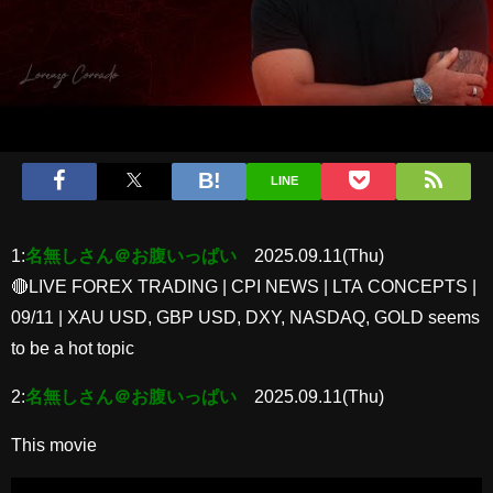
LINE
1:
名無しさん＠お腹いっぱい
2025.09.11(Thu)
🔴LIVE FOREX TRADING | CPI NEWS | LTA CONCEPTS |
09/11 | XAU USD, GBP USD, DXY, NASDAQ, GOLD seems
to be a hot topic
2:
名無しさん＠お腹いっぱい
2025.09.11(Thu)
This movie