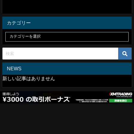
カテゴリー
NEWS
新しい記事はありません