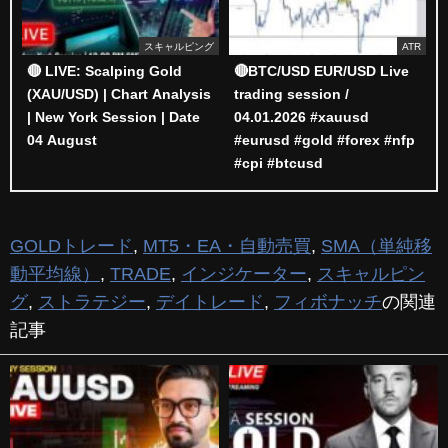
スキャルピング
ATR
🔴 LIVE: Scalping Gold
🔴BTC/USD EUR/USD Live
(XAU/USD) | Chart Analysis
trading session /
| New York Session | Date
04.01.2026 #xauusd
04 August
#eurusd #gold #forex #nfp
#cpi #btcusd
GOLDトレード
,
MT5・EA・自動売買
,
SMA（単純移
動平均線）
,
TRADE
,
インジケーター
,
スキャルピン
グ
,
ストラテジー
,
デイトレード
,
フィボナッチ
の関連
記事