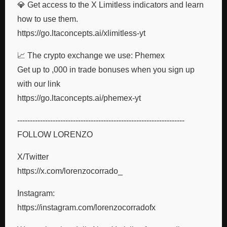
💎 Get access to the X Limitless indicators and learn
how to use them.
https://go.ltaconcepts.ai/xlimitless-yt
📈 The crypto exchange we use: Phemex
Get up to ,000 in trade bonuses when you sign up
with our link
https://go.ltaconcepts.ai/phemex-yt
------------------------------------------------------------------
FOLLOW LORENZO
X/Twitter
https://x.com/lorenzocorrado_
Instagram:
https://instagram.com/lorenzocorradofx