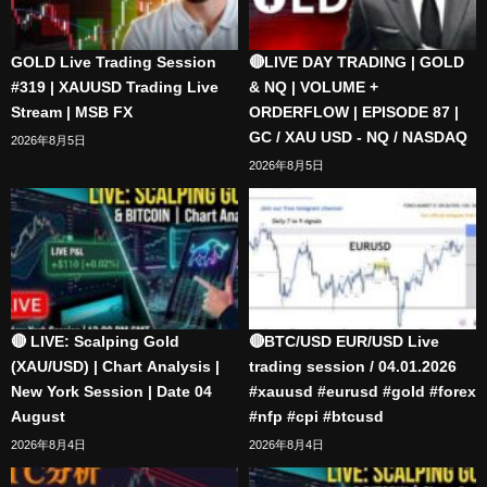
GOLD Live Trading Session
🔴LIVE DAY TRADING | GOLD
#319 | XAUUSD Trading Live
& NQ | VOLUME +
Stream | MSB FX
ORDERFLOW | EPISODE 87 |
GC / XAU USD - NQ / NASDAQ
2026年8月5日
2026年8月5日
🔴 LIVE: Scalping Gold
🔴BTC/USD EUR/USD Live
(XAU/USD) | Chart Analysis |
trading session / 04.01.2026
New York Session | Date 04
#xauusd #eurusd #gold #forex
August
#nfp #cpi #btcusd
2026年8月4日
2026年8月4日