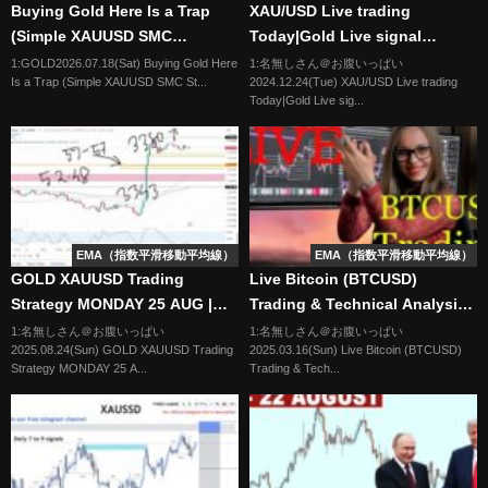
Buying Gold Here Is a Trap
XAU/USD Live trading
(Simple XAUUSD SMC
Today|Gold Live signal
Strategy)
24/12/24 | Forex & Gold
1:GOLD2026.07.18(Sat) Buying Gold Here
1:名無しさん＠お腹いっぱい
Is a Trap (Simple XAUUSD SMC St...
2024.12.24(Tue) XAU/USD Live trading
Signals|Live Forex Trading
Today|Gold Live sig...
EMA（指数平滑移動平均線）
EMA（指数平滑移動平均線）
GOLD XAUUSD Trading
Live Bitcoin (BTCUSD)
Strategy MONDAY 25 AUG |
Trading & Technical Analysis -
XAUUSD Analysis MONDAY 25
My Cryptocurrency Trading
1:名無しさん＠お腹いっぱい
1:名無しさん＠お腹いっぱい
2025.08.24(Sun) GOLD XAUUSD Trading
2025.03.16(Sun) Live Bitcoin (BTCUSD)
AUG | GOLD Forecast
Strategy
Strategy MONDAY 25 A...
Trading & Tech...
MONDAY