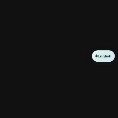
🌐
English
NEWS
新しい記事はありません
コラボ
新しい記事はありません
神殿攻略