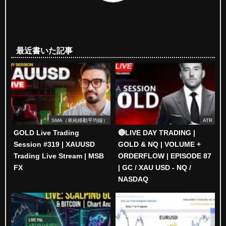
最近書いた記事
SMA（単純移動平均線）
ATR
GOLD Live Trading
🔴LIVE DAY TRADING |
Session #319 | XAUUSD
GOLD & NQ | VOLUME +
Trading Live Stream | MSB
ORDERFLOW | EPISODE 87
FX
| GC / XAU USD - NQ /
NASDAQ