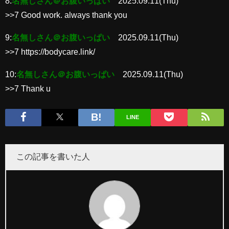
8:
名無しさん＠お腹いっぱい
2025.09.11(Thu)
>>7 Good work. always thank you
9:
名無しさん＠お腹いっぱい
2025.09.11(Thu)
>>7 https://bodycare.link/
10:
名無しさん＠お腹いっぱい
2025.09.11(Thu)
>>7 Thank u
LINE
この記事を書いた人