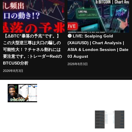
【⚠️BTC”暴落の予兆”です。】
🔴 LIVE: Scalping Gold
この大型逆三尊は大口の騙しの
(XAU/USD) | Chart Analysis |
可能性大！？チャネル割れには
ASIA & London Session | Date
要注意です。:トレーダーRedの
03 August
BTCUSD分析
2026年8月3日
2026年8月3日
How I Made Over $150,000 Trading NFP Live On
XAUUSD (GOLD)
$1,000 to $35,000 Trading Gold (XAUUSD) – Insane
Profit Breakdown #forex #xauusd #live #trading