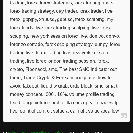
trading, forex, forex strategies, forex for beginners,
forex trading strategy, day trader, forex trader, live
forex, gbpjpy, xauusd, gbpusd, forex scalping, my
forex funds, live forex trading scalping, live forex
scalping, new york session forex live, don vo, donvo,
lorenzo corrado, forex scalping strategy, eurjpy, forex
trading live, forex trading live new york session,
trading, live forex london trading session, forex,
crypto, Fibonacci, smc, The best SMC indicator out
there, Trade Crypto & Forex in one place, how to
avoid fakeout, liquidity grab, orderblock, smc, smart
money concept, ,000 , 10%, volume profile trading,
fixed range volume profile, lta concepts, tjr trades, tjr
live, point of control, value area high, value area low