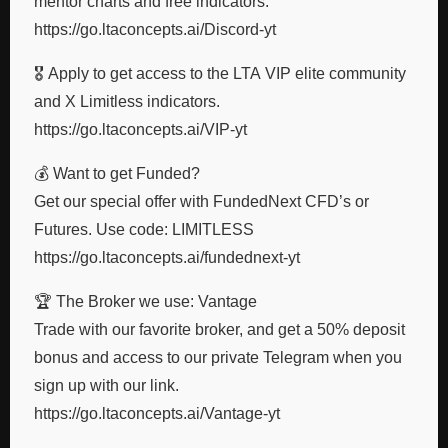
mentor charts and free indicators.
https://go.ltaconcepts.ai/Discord-yt
🎖️ Apply to get access to the LTA VIP elite community
and X Limitless indicators.
https://go.ltaconcepts.ai/VIP-yt
💰 Want to get Funded?
Get our special offer with FundedNext CFD’s or
Futures. Use code: LIMITLESS
https://go.ltaconcepts.ai/fundednext-yt
🏆 The Broker we use: Vantage
Trade with our favorite broker, and get a 50% deposit
bonus and access to our private Telegram when you
sign up with our link.
https://go.ltaconcepts.ai/Vantage-yt