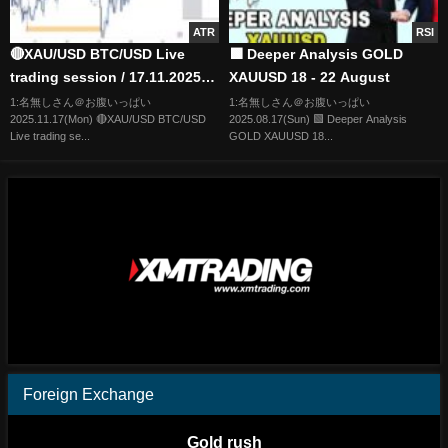
ATR
RSI
🔴XAU/USD BTC/USD Live
🟩 Deeper Analysis GOLD
trading session / 17.11.2025
XAUUSD 18 - 22 August
#xauusd #btcusd #gold #forex
1:名無しさん＠お腹いっぱい
1:名無しさん＠お腹いっぱい
2025.11.17(Mon) 🔴XAU/USD BTC/USD
2025.08.17(Sun) 🟩 Deeper Analysis
#nfp #cpi #stocks
Live trading se...
GOLD XAUUSD 18...
Foreign Exchange
Gold rush