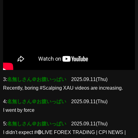
3:
名無しさん＠お腹いっぱい
2025.09.11(Thu)
Recently, boring #Scalping XAU videos are increasing.
4:
名無しさん＠お腹いっぱい
2025.09.11(Thu)
I went by force
5:
名無しさん＠お腹いっぱい
2025.09.11(Thu)
I didn't expect #🔴LIVE FOREX TRADING | CPI NEWS |