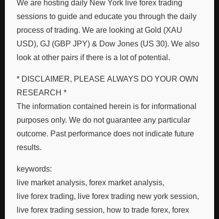
We are hosting daily New York live forex trading
sessions to guide and educate you through the daily
process of trading. We are looking at Gold (XAU
USD), GJ (GBP JPY) & Dow Jones (US 30). We also
look at other pairs if there is a lot of potential.
* DISCLAIMER, PLEASE ALWAYS DO YOUR OWN
RESEARCH *
The information contained herein is for informational
purposes only. We do not guarantee any particular
outcome. Past performance does not indicate future
results.
keywords:
live market analysis, forex market analysis,
live forex trading, live forex trading new york session,
live forex trading session, how to trade forex, forex