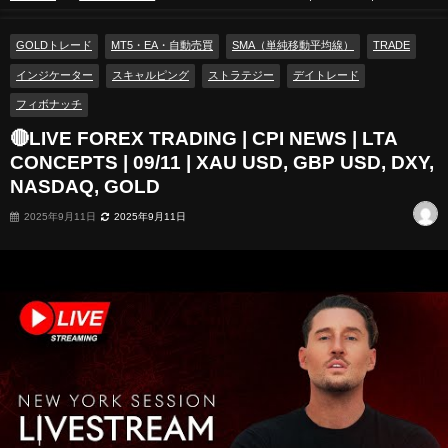
CONCEPTS | 09/11 | XAU USD, GBP USD, DXY, NASDAQ, GOLD
GOLDトレード
MT5・EA・自動売買
SMA（単純移動平均線）
TRADE
インジケーター
スキャルピング
ストラテジー
デイトレード
フィボナッチ
🔴LIVE FOREX TRADING | CPI NEWS | LTA
CONCEPTS | 09/11 | XAU USD, GBP USD, DXY,
NASDAQ, GOLD
2025年9月11日
2025年9月11日