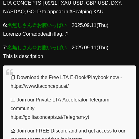
LTA CONCEPTS | 09/11 | XAU USD, GBP USD, DXY,
NASDAQ, GOLD to appear in #Scalping XAU
6:
名無しさん＠お腹いっぱい
2025.09.11(Thu)
Lorenzo Corradodeath flag...?
7:
名無しさん＠お腹いっぱい
2025.09.11(Thu)
This is description
📕 Download the Free LTA E-Book/Playbook now -
https://www.ltaconcepts.ai/
📊 Join our Private LTA Accelerator Telegram
community
https://go.ltaconcepts.ai/Telegram-yt
🔮 Join our FREE Discord and and get access to our