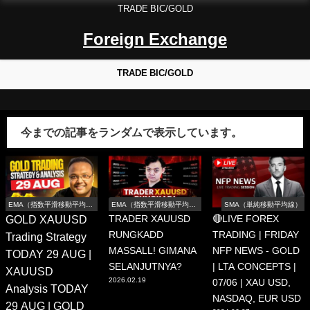
TRADE BIC/GOLD
Foreign Exchange
TRADE BIC/GOLD
今までの記事をランダムで表示しています。
EMA（指数平滑移動平均
EMA（指数平滑移動平均
SMA（単純移動平均線）
線）
線）
GOLD XAUUSD
TRADER XAUUSD
🔴LIVE FOREX
RUNGKADD
TRADING | FRIDAY
Trading Strategy
MASSALL! GIMANA
NFP NEWS - GOLD
TODAY 29 AUG |
SELANJUTNYA?
| LTA CONCEPTS |
XAUUSD
2026.02.19
07/06 | XAU USD,
Analysis TODAY
NASDAQ, EUR USD
29 AUG | GOLD