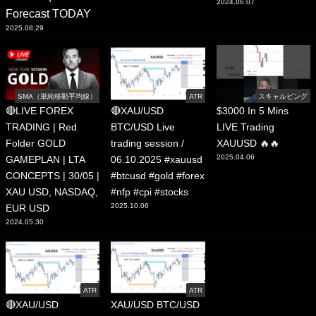
2024.06.07
Forecast TODAY
2025.08.29
SMA（単純移動平均線）
ATR
スキャルピング
🔴LIVE FOREX
🔴XAU/USD
$3000 In 5 Mins
TRADING | Red
BTC/USD Live
LIVE Trading
Folder GOLD
trading session /
XAUUSD 🔥🔥
2025.04.06
GAMEPLAN | LTA
06.10.2025 #xauusd
CONCEPTS | 30/05 |
#btcusd #gold #forex
XAU USD, NASDAQ,
#nfp #cpi #stocks
2025.10.06
EUR USD
2024.05.30
ATR
ATR
🔴XAU/USD
XAU/USD BTC/USD